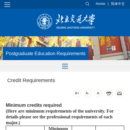
Home
|
简体中文
Postgraduate Education Requirements
Credit Requirements
Minimum credits required
(Here are minimum requirements of the university. For
details please see the professional requirements of each
major.)
Minimum