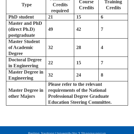
Course
Training
Type
Credits
Credits
Credits
required
PhD student
21
15
6
Master and PhD
(direct Ph.D)
49
42
7
postgraduate
Master Student
of Academic
32
28
4
Degree
Doctoral Degree
22
15
7
in Engineering
Master Degree in
32
24
8
Engineering
Please refer to the relevant
Master Degree in
requirements of the National
other Majors
Professional Degree Graduate
Education Steering Committee.
Beijing Jiaotong University No.3 Shangyuancun