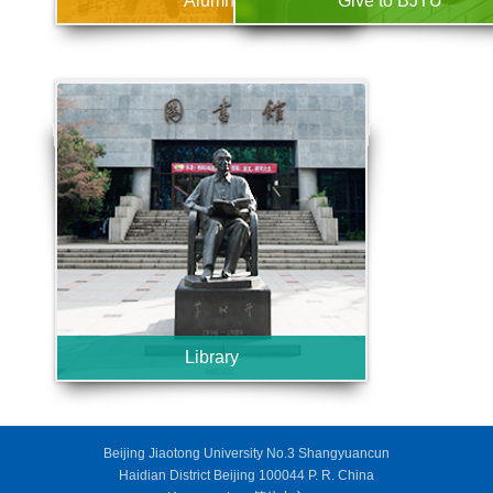
Alumni
Give to BJTU
Library
Beijing Jiaotong University No.3 Shangyuancun
Haidian District Beijing 100044 P. R. China