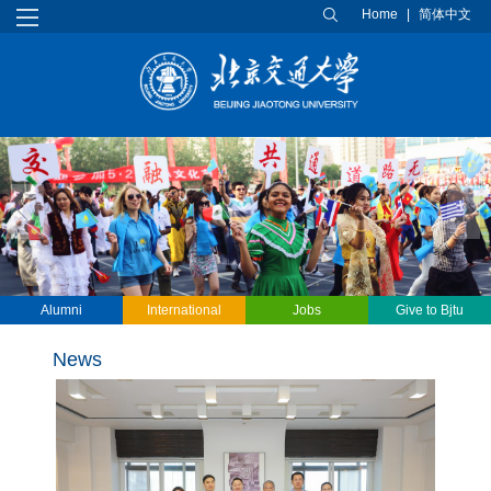
Home
|
简体中文
Alumni
International
Jobs
Give to Bjtu
students
News
Previous