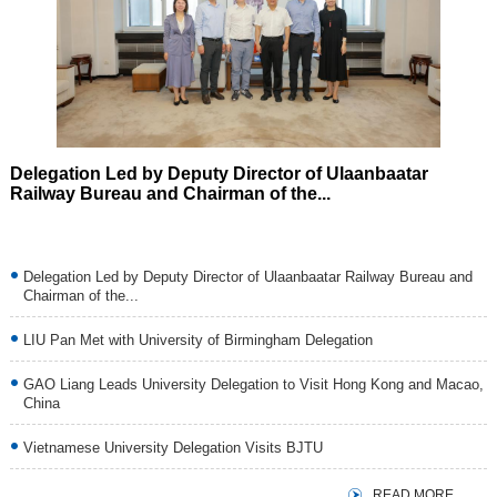
Next
Delegation Led by Deputy Director of Ulaanbaatar
Railway Bureau and Chairman of the...
Delegation Led by Deputy Director of Ulaanbaatar Railway Bureau and
Chairman of the...
LIU Pan Met with University of Birmingham Delegation
GAO Liang Leads University Delegation to Visit Hong Kong and Macao,
China
Vietnamese University Delegation Visits BJTU
READ MORE