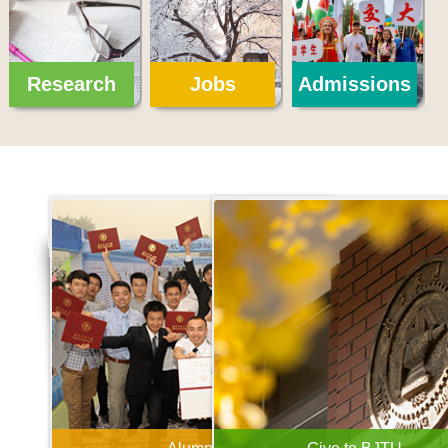
Research
Jobs
Admissions