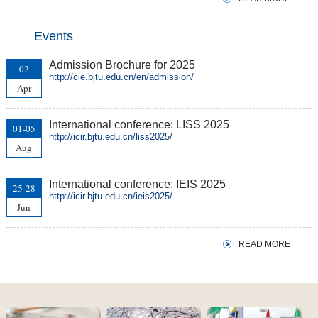
Events
Admission Brochure for 2025
02
http://cie.bjtu.edu.cn/en/admission/
Apr
International conference: LISS 2025
01-05
http://icir.bjtu.edu.cn/liss2025/
Aug
International conference: IEIS 2025
25-28
http://icir.bjtu.edu.cn/ieis2025/
Jun
READ MORE