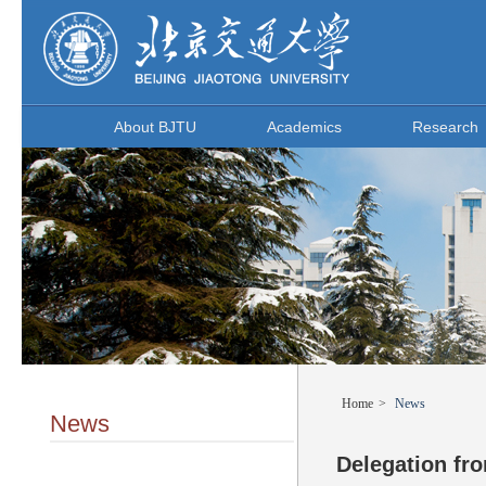
About BJTU
Academics
Research
Home
>
News
News
Delegation fro