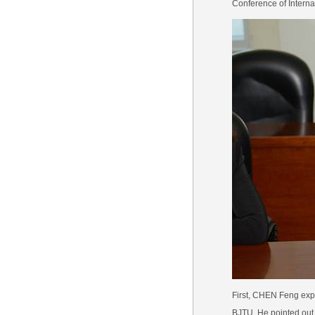
Conference of Interna
First, CHEN Feng expr
BJTU. He pointed out t