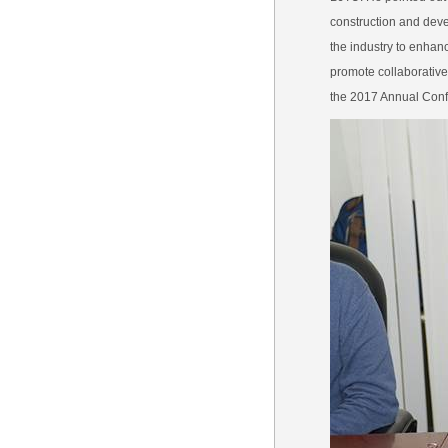
construction and devel
the industry to enhan
promote collaborative
the 2017 Annual Confe