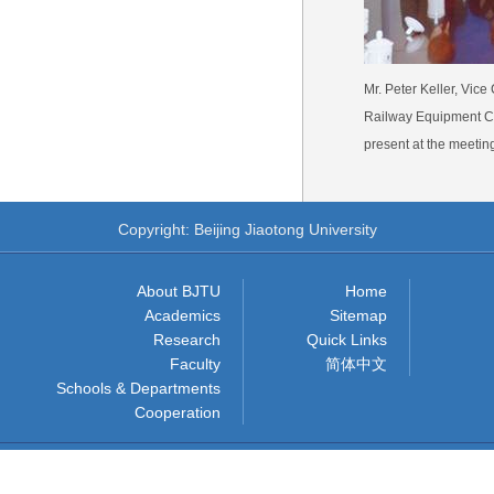
Mr. Peter Keller, Vic
Railway Equipment Co.
present at the meetin
Copyright: Beijing Jiaotong University
About BJTU
Home
Academics
Sitemap
Research
Quick Links
Faculty
简体中文
Schools & Departments
Cooperation