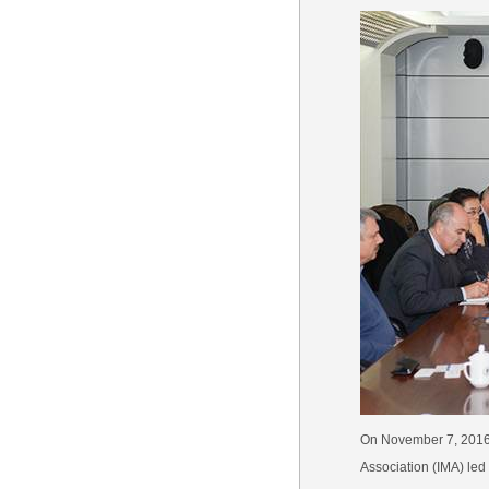
On November 7, 2016,
Association (IMA) led