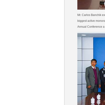
Mr. Carlos Banchik ex
biggest active monor
Annual Conference a