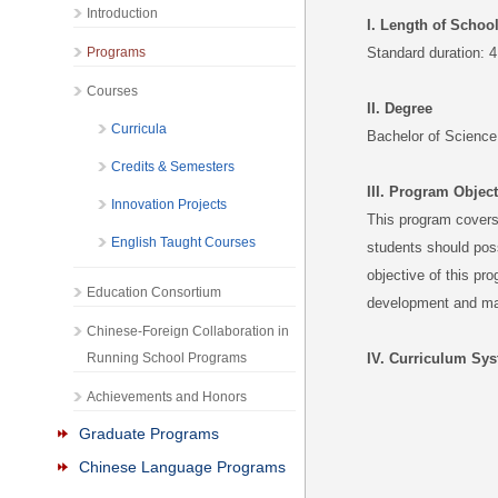
Introduction
I. Length of Schoo
Programs
Standard duration: 4
Courses
II. Degree
Curricula
Bachelor of Science
Credits & Semesters
III. Program Objec
Innovation Projects
This program covers 
English Taught Courses
students should poss
objective of this pro
Education Consortium
development and mana
Chinese-Foreign Collaboration in
Running School Programs
IV. Curriculum Sy
Achievements and Honors
Graduate Programs
Chinese Language Programs