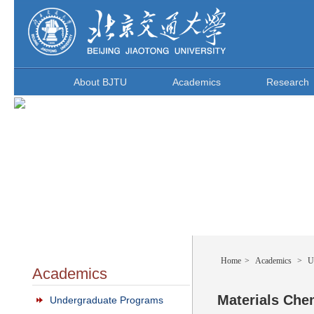
About BJTU
Academics
Research
Home
>
Academics
>
U
Academics
Materials Che
Undergraduate Programs