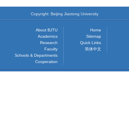
Copyright: Beijing Jiaotong University
About BJTU
Home
Academics
Sitemap
Research
Quick Links
Faculty
简体中文
Schools & Departments
Cooperation