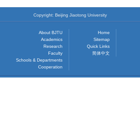
Copyright: Beijing Jiaotong University
About BJTU
Home
Academics
Sitemap
Research
Quick Links
Faculty
简体中文
Schools & Departments
Cooperation