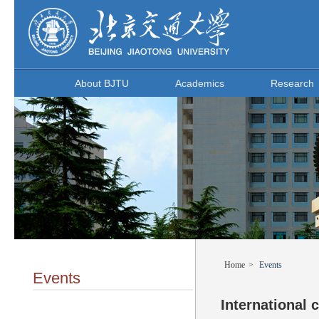
About BJTU
Academics
Research
Home
>
Events
Events
International